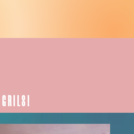
 GRILS!