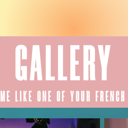
GALLERY
ME LIKE ONE OF YOUR FRENCH