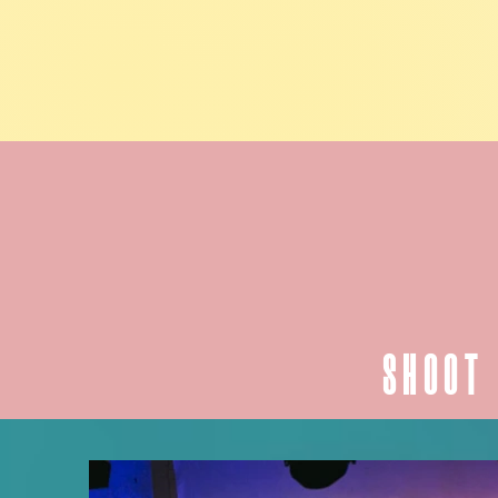
SHOOT 